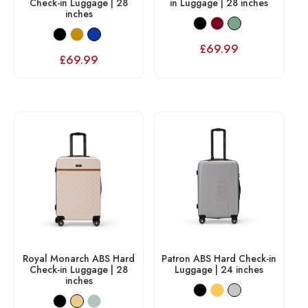
Check-in Luggage | 28
in Luggage | 28 inches
inches
£
69.99
£
69.99
Royal Monarch ABS Hard
Patron ABS Hard Check-in
Check-in Luggage | 28
Luggage | 24 inches
inches