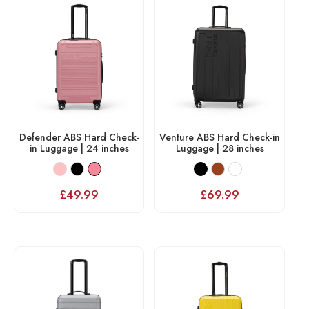
Defender ABS Hard Check-
Venture ABS Hard Check-in
in Luggage | 24 inches
Luggage | 28 inches
£
49.99
£
69.99