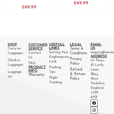
£
49.99
£
69.99
USEFULL
LEGAL
EMAIL
SHOP
CUSTOMER
LINKS
US
Carry-on
Terms &
SERVICE
Setting Your
enquiry@awseu
Contact
Luggages
Conditions
ADDRESS
Eagleexpress
Us
Privacy
Check-in
1st Floor,
Lock
FAQ
Policy
Luggages
27 Little
PRODUCT
Packing
Refund
Lane,
INFO
Luggage
Tips
& Return
Ilkley,
Warranty
set
Flight
Policy
West
Tracking
Yorkshire,
England,
LS29
8HX