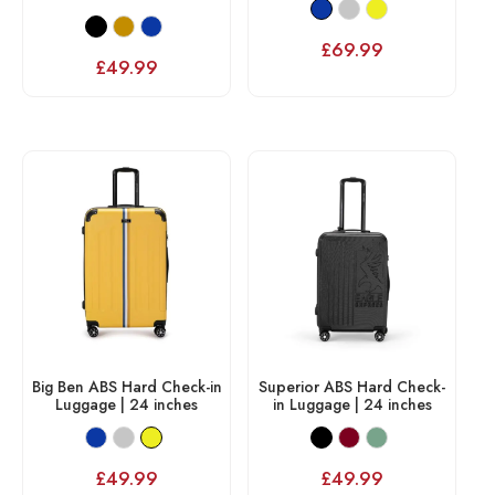
£
69.99
£
49.99
Big Ben ABS Hard Check-in
Superior ABS Hard Check-
Luggage | 24 inches
in Luggage | 24 inches
£
49.99
£
49.99