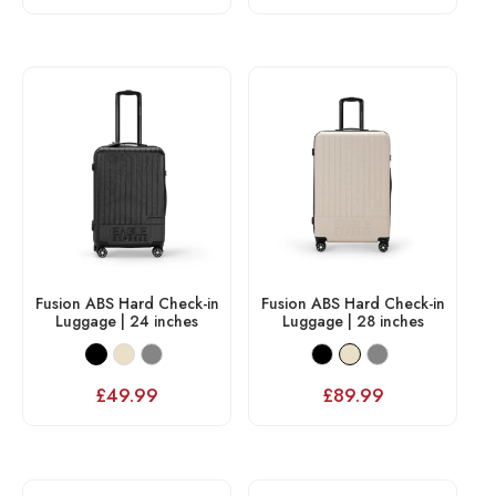
Fusion ABS Hard Check-in
Fusion ABS Hard Check-in
Luggage | 24 inches
Luggage | 28 inches
£
49.99
£
89.99