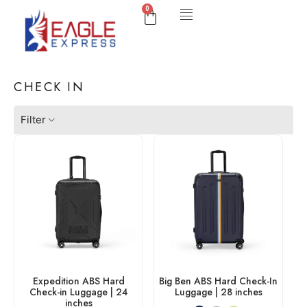
0
CHECK IN
Filter
Expedition ABS Hard
Big Ben ABS Hard Check-In
Check-in Luggage | 24
Luggage | 28 inches
inches