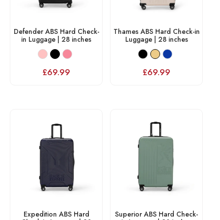
Defender ABS Hard Check-
Thames ABS Hard Check-in
in Luggage | 28 inches
Luggage | 28 inches
£
69.99
£
69.99
Expedition ABS Hard
Superior ABS Hard Check-