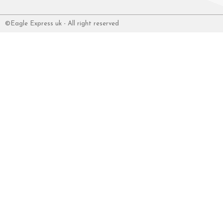
©Eagle Express uk - All right reserved