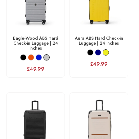
Eagle-Wood ABS Hard
Aura ABS Hard Check-in
Check-in Luggage | 24
Luggage | 24 inches
inches
£
49.99
£
49.99