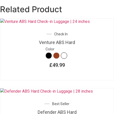
Related Product
Check In
Venture ABS Hard
Color
£
49.99
Best Seller
Defender ABS Hard