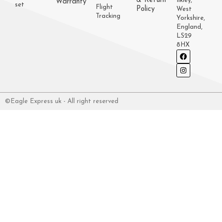
& Return
Ilkley,
Warranty
set
Flight
Policy
West
Tracking
Yorkshire,
England,
LS29
8HX
©Eagle Express uk - All right reserved