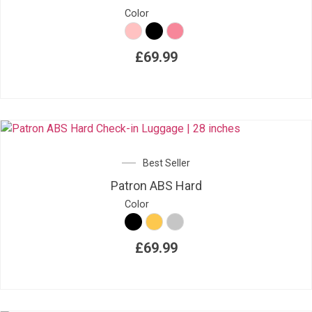
Color
£
69.99
Best Seller
Patron ABS Hard
Color
£
69.99