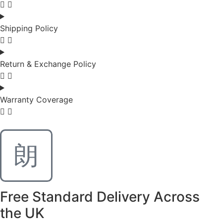
Shipping Policy
Return & Exchange Policy
Warranty Coverage
Free Standard Delivery Across
the UK