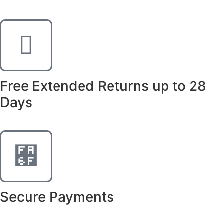
Free Extended Returns up to 28
Days
Secure Payments