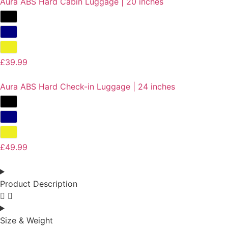
Aura ABS Hard Cabin Luggage | 20 inches
£
39.99
Aura ABS Hard Check-in Luggage | 24 inches
£
49.99
Product Description
Size & Weight