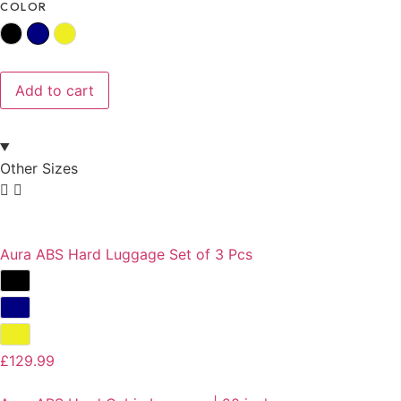
COLOR
Add to cart
Other Sizes
Aura ABS Hard Luggage Set of 3 Pcs
£
129.99