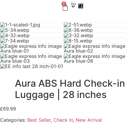
0
BEST SELLER
CHECK IN
CARRY ON
LUGGAGE SETS
NEW ARRIVAL
Aura ABS Hard Check-in
Luggage | 28 inches
£
69.99
Categories:
Best Seller
,
Check In
,
New Arrival