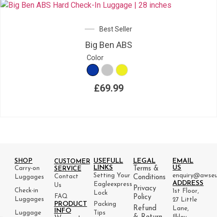
Best Seller
Big Ben ABS
Color
£
69.99
USEFULL
LEGAL
EMAIL
SHOP
CUSTOMER
LINKS
US
Carry-on
Terms &
SERVICE
Setting Your
enquiry@awseu
Contact
Luggages
Conditions
ADDRESS
Eagleexpress
Us
Privacy
Check-in
1st Floor,
Lock
FAQ
Policy
Luggages
27 Little
PRODUCT
Packing
Refund
Lane,
INFO
Luggage
Tips