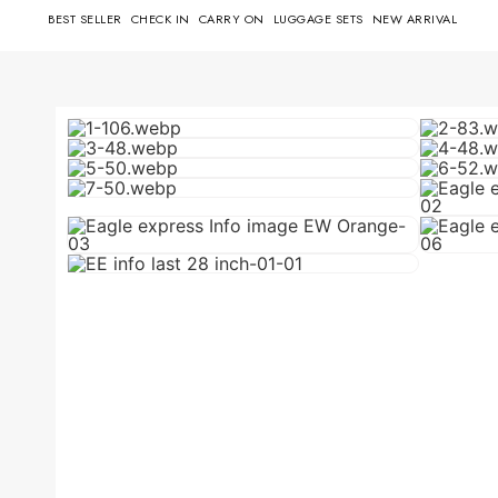
BEST SELLER
CHECK IN
CARRY ON
LUGGAGE SETS
NEW ARRIVAL