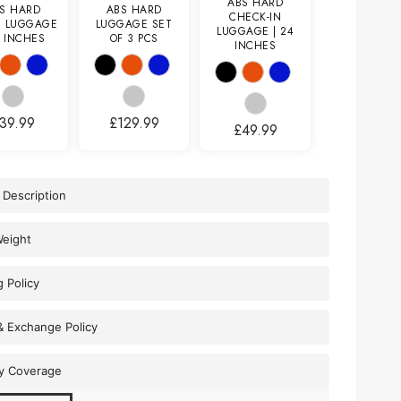
ABS HARD
S HARD
ABS HARD
CHECK-IN
N LUGGAGE
LUGGAGE SET
LUGGAGE | 24
0 INCHES
OF 3 PCS
INCHES
39.99
£
129.99
£
49.99
 Description
Weight
g Policy
& Exchange Policy
y Coverage