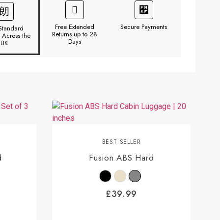
Free Extended
Secure Payments
Standard
Returns up to 28
y Across the
Days
UK
BEST SELLER
d
Fusion ABS Hard
£
39.99