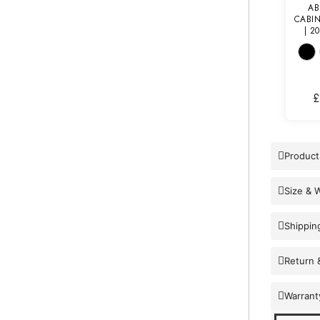
AB
CABI
| 2
£
Product
Size & 
Shippin
Return 
Warrant