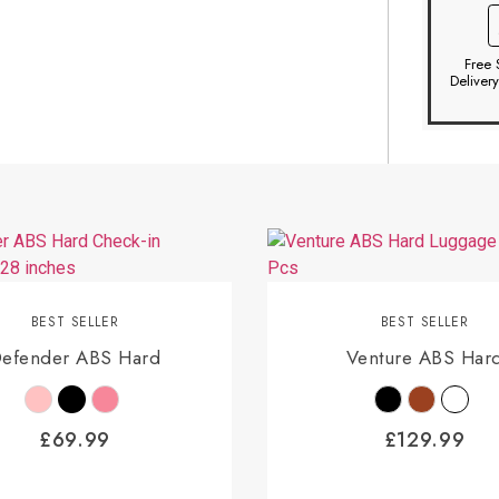
Free 
Deliver
BEST SELLER
BEST SELLER
efender ABS Hard
Venture ABS Har
£
69.99
£
129.99