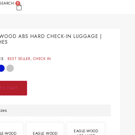
SEARCH
0
WOOD ABS HARD CHECK-IN LUGGAGE |
HES
9
ES:
BEST SELLER
,
CHECK IN
TO CART
izes
EAGLE-WOOD
LE-WOOD
EAGLE WOOD