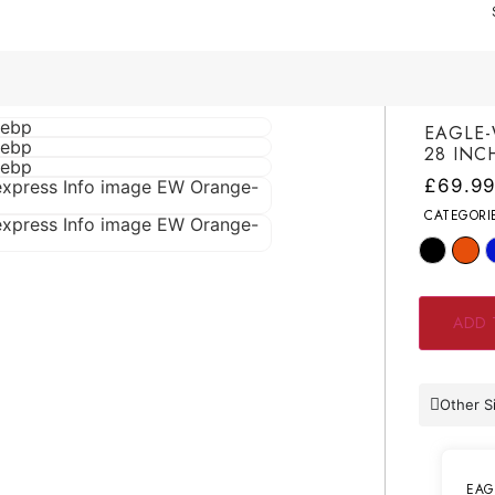
EAGLE-
28 INC
£
69.9
CATEGORI
ADD 
Other S
EAG