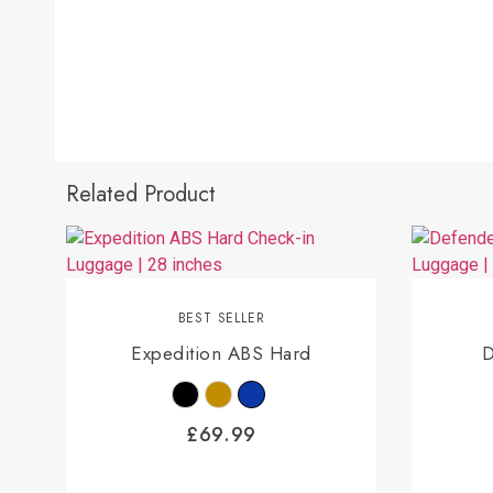
Related Product
BEST SELLER
Expedition ABS Hard
D
£
69.99