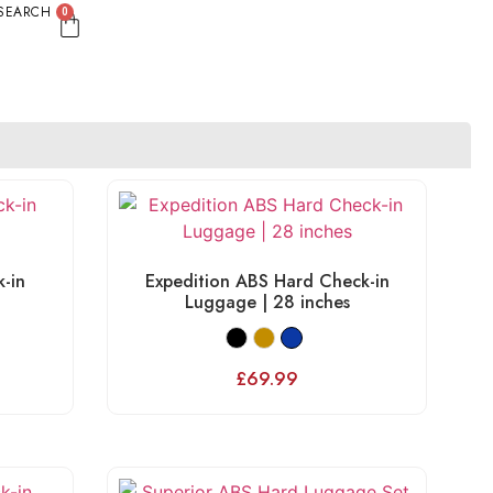
SEARCH
0
-in
Expedition ABS Hard Check-in
Luggage | 28 inches
£
69.99