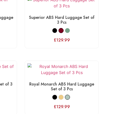
Luggage
Superior ABS Hard Luggage Set of
3 Pcs
£
129.99
et of 3
Royal Monarch ABS Hard Luggage
Set of 3 Pcs
£
129.99