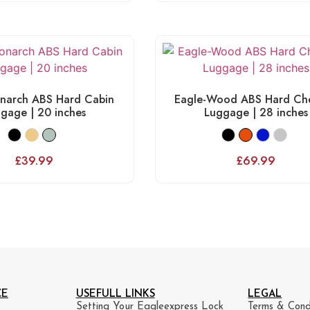
narch ABS Hard Cabin
Eagle-Wood ABS Hard Che
gage | 20 inches
Luggage | 28 inches
£
39.99
£
69.99
CE
USEFULL LINKS
LEGAL
Setting Your Eagleexpress Lock
Terms & Cond