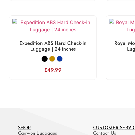
Expedition ABS Hard Check-in
Royal Mo
Luggage | 24 inches
Lug
£
49.99
SHOP
CUSTOMER SERVI
Carry-on Luggages
Contact Us