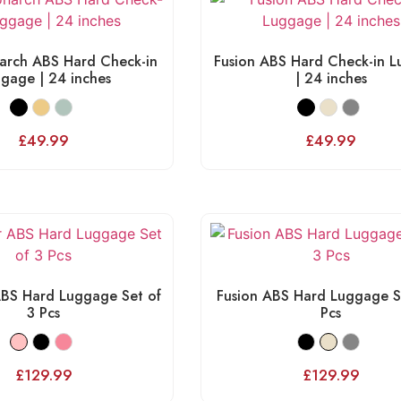
arch ABS Hard Check-in
Fusion ABS Hard Check-in 
gage | 24 inches
| 24 inches
£
49.99
£
49.99
BS Hard Luggage Set of
Fusion ABS Hard Luggage S
3 Pcs
Pcs
£
129.99
£
129.99