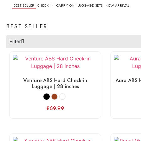
BEST SELLER
CHECK IN
CARRY ON
LUGGAGE SETS
NEW ARRIVAL
BEST SELLER
Filter
Venture ABS Hard Check-in
Aura ABS H
Luggage | 28 inches
£
69.99