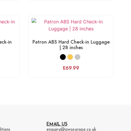
ck-in
Patron ABS Hard Check-in Luggage
| 28 inches
£
69.99
EMAIL US
itions
enquiry@awseurope.co.uk