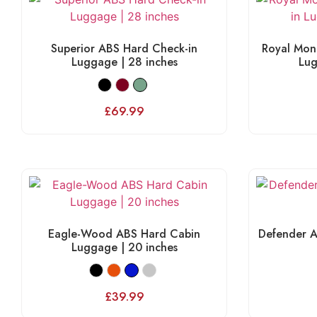
Superior ABS Hard Check-in
Royal Mon
Luggage | 28 inches
Lug
£
69.99
Eagle-Wood ABS Hard Cabin
Defender A
Luggage | 20 inches
£
39.99