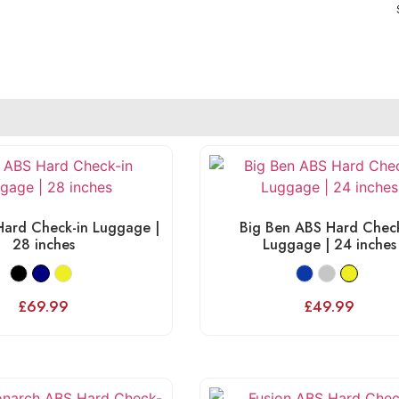
ard Check-in Luggage |
Big Ben ABS Hard Check
28 inches
Luggage | 24 inches
£
69.99
£
49.99