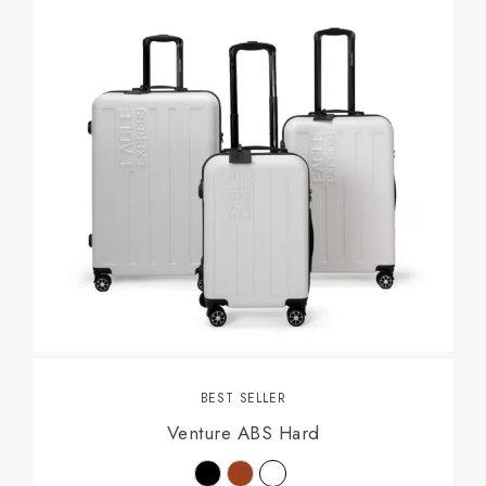
BEST SELLER
Venture ABS Hard