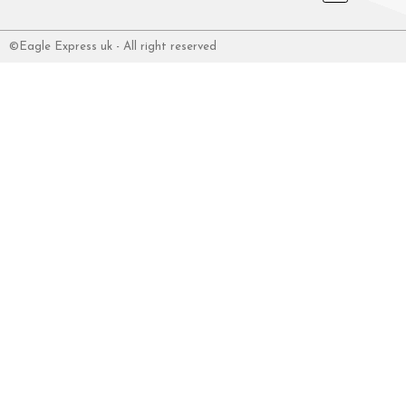
©Eagle Express uk - All right reserved