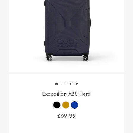
BEST SELLER
Expedition ABS Hard
£
69.99