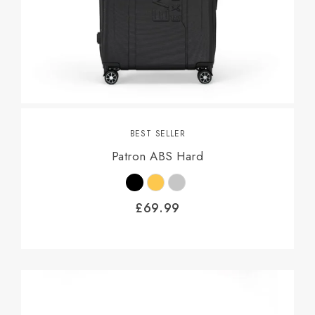
BEST SELLER
Patron ABS Hard
£
69.99