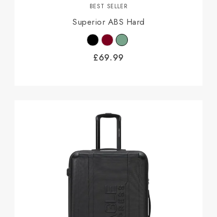
BEST SELLER
Superior ABS Hard
£
69.99