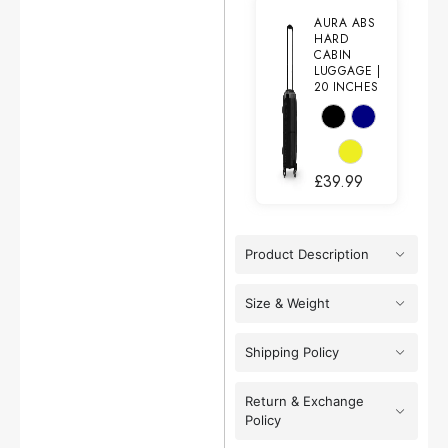
AURA ABS
HARD
CABIN
LUGGAGE |
20 INCHES
£
39.99
Product Description
Size & Weight
Shipping Policy
Return & Exchange
Policy