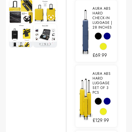
AURA ABS
HARD
CHECK-IN
LUGGAGE |
28 INCHES
£
69.99
AURA ABS
HARD
LUGGAGE
SET OF 3
PCS
£
129.99