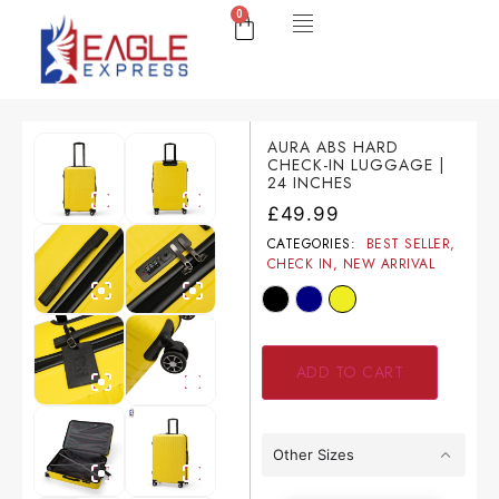
0
AURA ABS HARD
CHECK-IN LUGGAGE |
24 INCHES
£
49.99
CATEGORIES:
BEST SELLER
,
CHECK IN
,
NEW ARRIVAL
ADD TO CART
Other Sizes