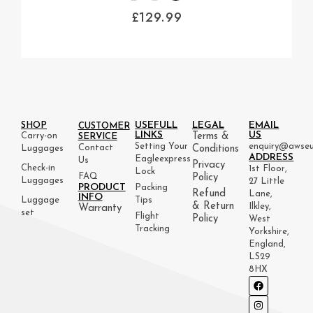
£
129.99
USEFULL
LEGAL
EMAIL
SHOP
CUSTOMER
LINKS
US
Carry-on
Terms &
SERVICE
Setting Your
enquiry@awseu
Contact
Luggages
Conditions
ADDRESS
Eagleexpress
Us
Privacy
Check-in
1st Floor,
Lock
FAQ
Policy
Luggages
27 Little
PRODUCT
Packing
Refund
Lane,
INFO
Luggage
Tips
& Return
Ilkley,
Warranty
set
Flight
Policy
West
Tracking
Yorkshire,
England,
LS29
8HX