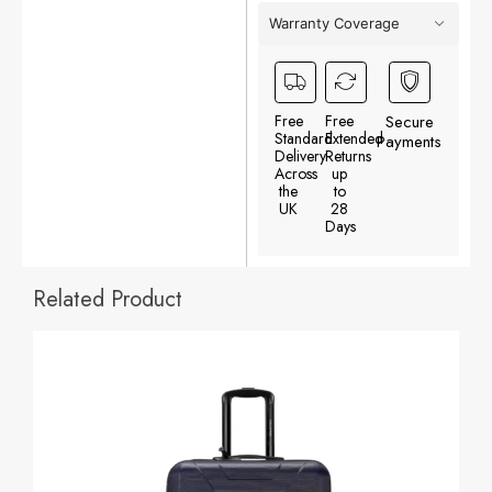
Warranty Coverage
Free
Free
Secure
Standard
Extended
Payments
Delivery
Returns
Across
up
the
to
UK
28
Days
Related Product