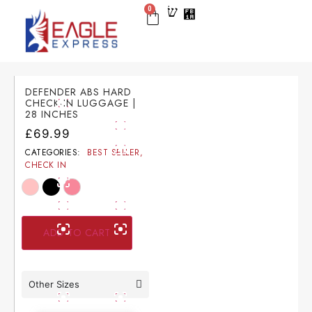
0
BEST SELLER
CHECK IN
CARRY ON
LUGGAGE SETS
NEW ARRIVAL
DEFENDER ABS HARD
CHECK-IN LUGGAGE |
28 INCHES
£
69.99
CATEGORIES:
BEST SELLER
,
CHECK IN
ADD TO CART
Other Sizes