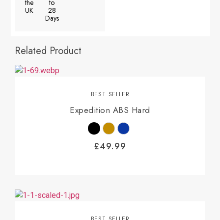
the
to
UK
28
Days
Related Product
BEST SELLER
Expedition ABS Hard
£
49.99
BEST SELLER