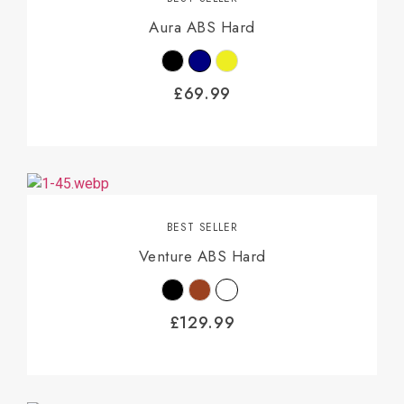
Aura ABS Hard
£
69.99
BEST SELLER
Venture ABS Hard
£
129.99