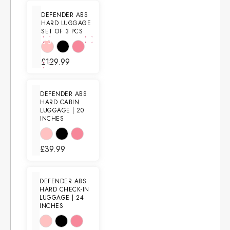
DEFENDER ABS
HARD LUGGAGE
SET OF 3 PCS
£
129.99
DEFENDER ABS
HARD CABIN
LUGGAGE | 20
INCHES
£
39.99
DEFENDER ABS
HARD CHECK-IN
LUGGAGE | 24
INCHES