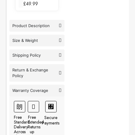
£
49.99
Product Description
Size & Weight
Shipping Policy
Return & Exchange
Policy
Warranty Coverage
Free
Free
Secure
Standard
Extended
Payments
Delivery
Returns
Across
up