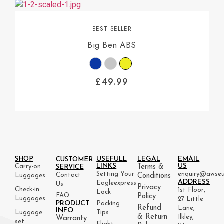
BEST SELLER
Big Ben ABS
£
49.99
USEFULL
LEGAL
EMAIL
SHOP
CUSTOMER
LINKS
US
Carry-on
Terms &
SERVICE
Setting Your
enquiry@awseu
Contact
Luggages
Conditions
ADDRESS
Eagleexpress
Us
Privacy
Check-in
1st Floor,
Lock
FAQ
Policy
Luggages
27 Little
PRODUCT
Packing
Refund
Lane,
INFO
Luggage
Tips
& Return
Ilkley,
Warranty
set