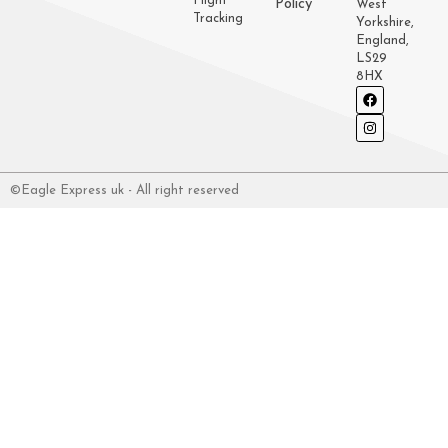
Flight
Policy
West
Tracking
Yorkshire,
England,
LS29
8HX
©Eagle Express uk - All right reserved