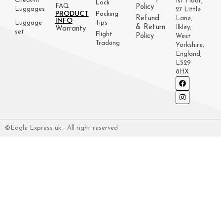
Check-in
1st Floor,
Lock
FAQ
Policy
Luggages
27 Little
PRODUCT
Packing
Refund
Lane,
INFO
Luggage
Tips
& Return
Ilkley,
Warranty
set
Flight
Policy
West
Tracking
Yorkshire,
England,
LS29
8HX
©Eagle Express uk - All right reserved