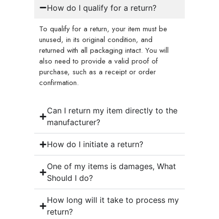
How do I qualify for a return?
To qualify for a return, your item must be
unused, in its original condition, and
returned with all packaging intact. You will
also need to provide a valid proof of
purchase, such as a receipt or order
confirmation.
Can I return my item directly to the
manufacturer?
How do I initiate a return?
One of my items is damages, What
Should I do?
How long will it take to process my
return?