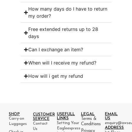
How many days do I have to return
my order?
Free extended returns up to 28
days
Can I exchange an item?
When will I receive my refund?
How will i get my refund
USEFULL
LEGAL
EMAIL
SHOP
CUSTOMER
LINKS
US
Carry-on
Terms &
SERVICE
Setting Your
enquiry@awseu
Contact
Luggages
Conditions
ADDRESS
Eagleexpress
Us
Privacy