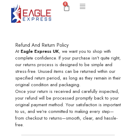
0
Refund And Return Policy
At
Eagle Express UK
, we want you to shop with
complete confidence. If your purchase isn’t quite right,
our returns process is designed to be simple and
stress-free. Unused items can be returned within our
specified return period, as long as they remain in their
original condition and packaging.
Once your return is received and carefully inspected,
your refund will be processed promptly back to your
original payment method. Your satisfaction is important
to us, and we’re committed to making every step—
from checkout to returns—smooth, clear, and hassle-
free.