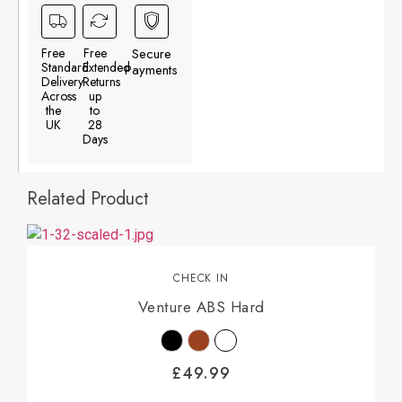
Free
Free
Secure
Standard
Extended
Payments
Delivery
Returns
Across
up
the
to
UK
28
Days
Related Product
CHECK IN
Venture ABS Hard
£
49.99