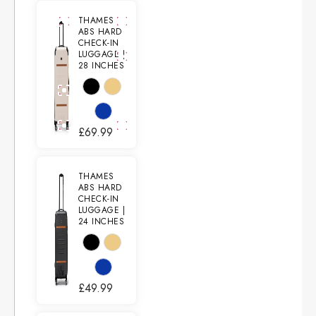
THAMES
ABS HARD
CHECK-IN
LUGGAGE |
28 INCHES
£
69.99
THAMES
ABS HARD
CHECK-IN
LUGGAGE |
24 INCHES
£
49.99