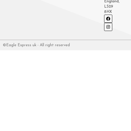
England,
LS29
8HX
©Eagle Express uk - All right reserved