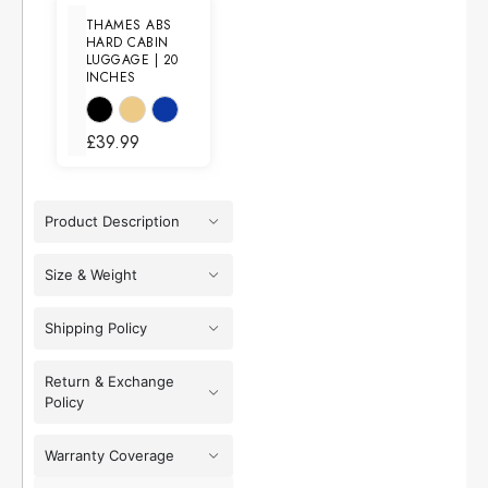
THAMES ABS
HARD CABIN
LUGGAGE | 20
INCHES
£
39.99
Product Description
Size & Weight
Shipping Policy
Return & Exchange
Policy
Warranty Coverage