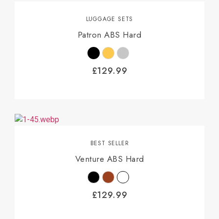
LUGGAGE SETS
Patron ABS Hard
£
129.99
BEST SELLER
Venture ABS Hard
£
129.99