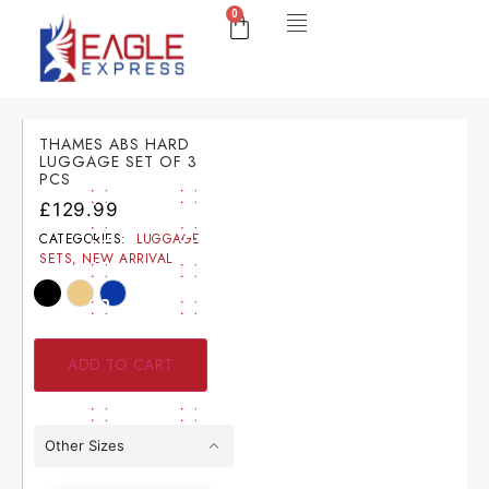
0
THAMES ABS HARD
LUGGAGE SET OF 3
PCS
£
129.99
CATEGORIES:
LUGGAGE
SETS
,
NEW ARRIVAL
ADD TO CART
Other Sizes