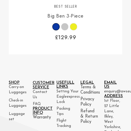
BEST SELLER
Big Ben 3-Piece
£
129.99
USEFULL
LEGAL
EMAIL
SHOP
CUSTOMER
LINKS
US
Carry-on
Terms &
SERVICE
Setting Your
enquiry@awseu
Contact
Luggages
Conditions
ADDRESS
Eagleexpress
Us
Privacy
Check-in
1st Floor,
Lock
FAQ
Policy
Luggages
27 Little
PRODUCT
Packing
Refund
Lane,
INFO
Luggage
Tips
& Return
Ilkley,
Warranty
set
Flight
Policy
West
Tracking
Yorkshire,