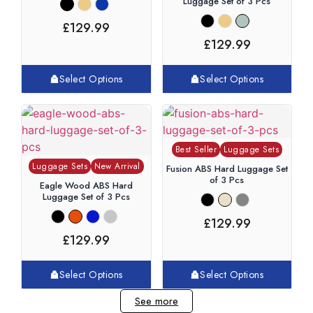
Luggage Set of 3 Pcs
£
129.99
£
129.99
Select Options
Select Options
Best Seller
Luggage Sets
Luggage Sets
New Arrival
Fusion ABS Hard Luggage Set
of 3 Pcs
Eagle Wood ABS Hard
Luggage Set of 3 Pcs
£
129.99
£
129.99
Select Options
Select Options
See more