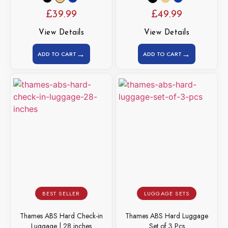
£
39.99
£
49.99
View Details
View Details
→
→
ADD TO CART
ADD TO CART
BEST SELLER
LUGGAGE SETS
Thames ABS Hard Check-in
Thames ABS Hard Luggage
Luggage | 28 inches
Set of 3 Pcs