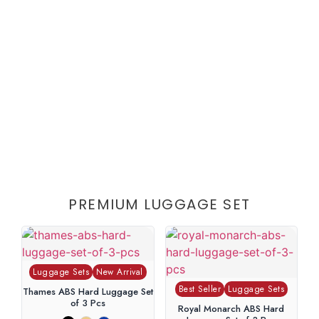
PREMIUM LUGGAGE SET
Luggage Sets
New Arrival
Best Seller
Luggage Sets
Thames ABS Hard Luggage Set
of 3 Pcs
Royal Monarch ABS Hard