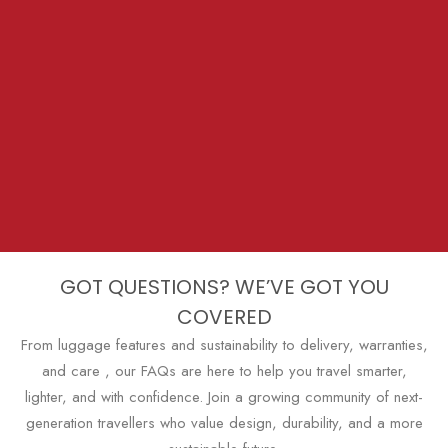
GOT QUESTIONS? WE’VE GOT YOU
COVERED
From luggage features and sustainability to delivery, warranties,
and care , our FAQs are here to help you travel smarter,
lighter, and with confidence. Join a growing community of next-
generation travellers who value design, durability, and a more