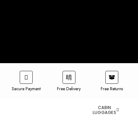
Secure Payment
Free Delivery
Free Returns
CABIN
LUGGAGES