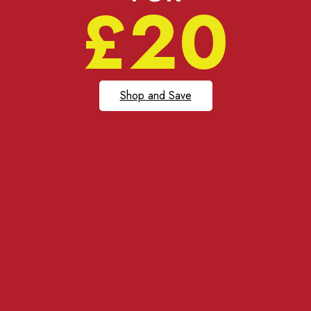
£20
Shop and Save