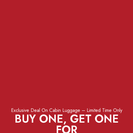
Exclusive Deal On Cabin Luggage – Limited Time Only
BUY ONE, GET ONE
FOR