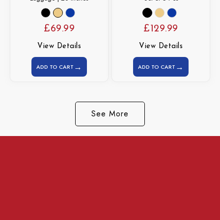
£
69.99
£
129.99
View Details
View Details
→
→
ADD TO CART
ADD TO CART
See More