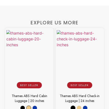
EXPLORE US MORE
BEST SELLER
BEST SELLER
Thames ABS Hard Cabin
Thames ABS Hard Check-in
Luggage | 20 inches
Luggage | 24 inches