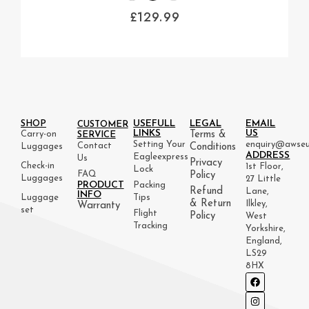
£
129.99
USEFULL
LEGAL
EMAIL
SHOP
CUSTOMER
LINKS
US
Carry-on
Terms &
SERVICE
Setting Your
enquiry@awseu
Contact
Luggages
Conditions
ADDRESS
Eagleexpress
Us
Privacy
Check-in
1st Floor,
Lock
FAQ
Policy
Luggages
27 Little
PRODUCT
Packing
Refund
Lane,
INFO
Luggage
Tips
& Return
Ilkley,
Warranty
set
Flight
Policy
West
Tracking
Yorkshire,
England,
LS29
8HX