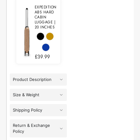
EXPEDITION
ABS HARD
CABIN
LUGGAGE |
20 INCHES
£
39.99
Product Description
Size & Weight
Shipping Policy
Return & Exchange
Policy