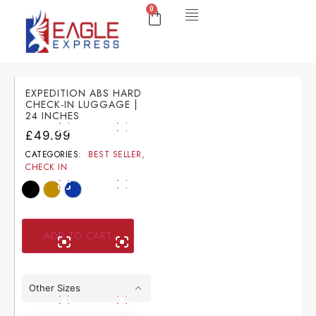
0
EXPEDITION ABS HARD
CHECK-IN LUGGAGE |
24 INCHES
£
49.99
CATEGORIES:
BEST SELLER
,
CHECK IN
ADD TO CART
Other Sizes