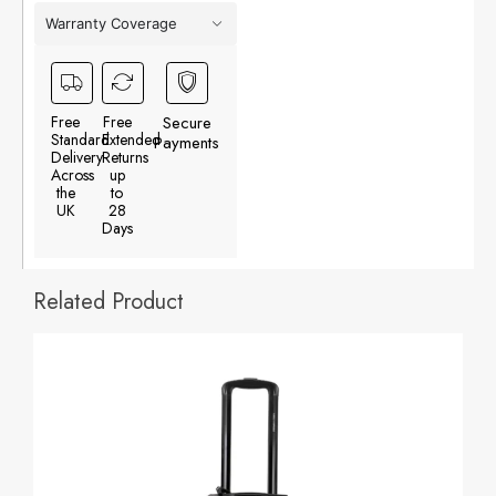
Warranty Coverage
Free
Free
Secure
Standard
Extended
Payments
Delivery
Returns
Across
up
the
to
UK
28
Days
Related Product