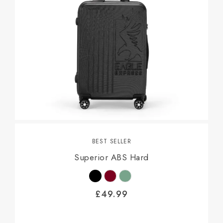
BEST SELLER
Superior ABS Hard
£
49.99