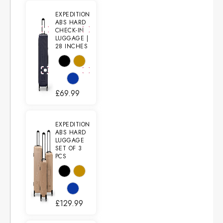
EXPEDITION
ABS HARD
CHECK-IN
LUGGAGE |
28 INCHES
£
69.99
EXPEDITION
ABS HARD
LUGGAGE
SET OF 3
PCS
£
129.99