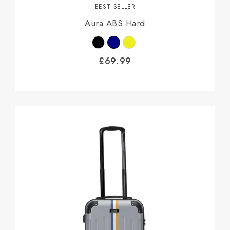
BEST SELLER
Aura ABS Hard
£
69.99