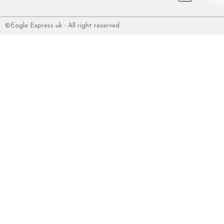
©Eagle Express uk - All right reserved