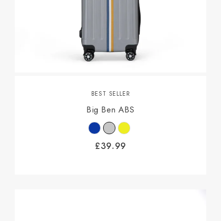
BEST SELLER
Big Ben ABS
£
39.99