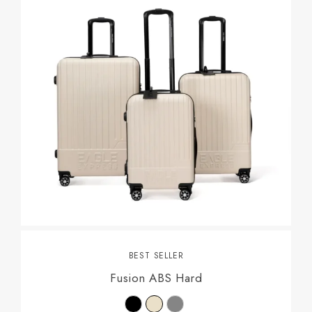
BEST SELLER
Fusion ABS Hard