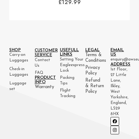
£
129.99
USEFULL
LEGAL
EMAIL
SHOP
CUSTOMER
LINKS
US
Carry-on
Terms &
SERVICE
Setting Your
enquiry@awseu
Contact
Luggages
Conditions
ADDRESS
Eagleexpress
Us
Privacy
Check-in
1st Floor,
Lock
FAQ
Policy
Luggages
27 Little
PRODUCT
Packing
Refund
Lane,
INFO
Luggage
Tips
& Return
Ilkley,
Warranty
set
Flight
Policy
West
Tracking
Yorkshire,
England,
LS29
8HX