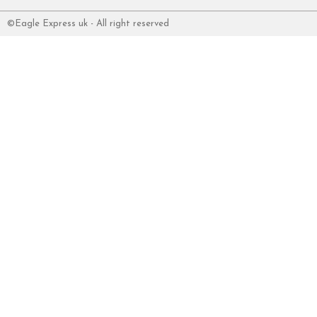
©Eagle Express uk - All right reserved