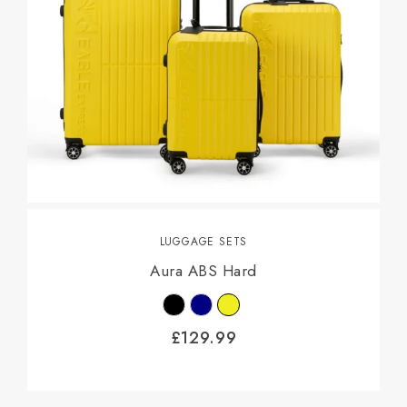
LUGGAGE SETS
Aura ABS Hard
£
129.99