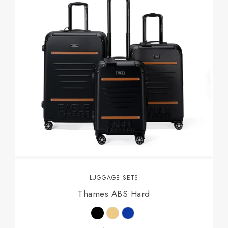
LUGGAGE SETS
Thames ABS Hard