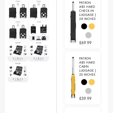
PATRON
ABS HARD
CHECK-IN
LUGGAGE |
28 INCHES
£
69.99
PATRON
ABS HARD
CABIN
LUGGAGE |
20 INCHES
£
39.99