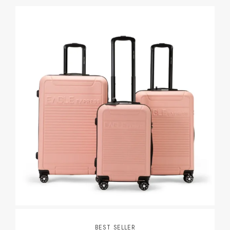
BEST SELLER