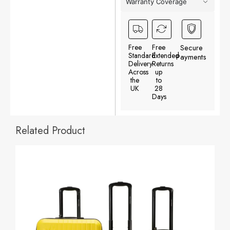
Warranty Coverage
Free
Free
Secure
Standard
Extended
Payments
Delivery
Returns
Across
up
the
to
UK
28
Days
Related Product