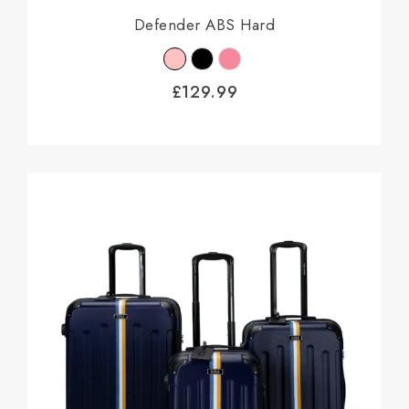
Defender ABS Hard
£
129.99