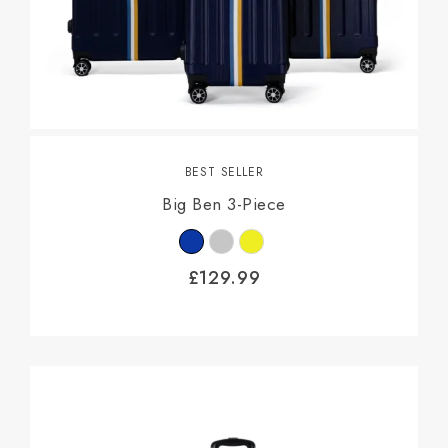
BEST SELLER
Big Ben 3-Piece
£
129.99