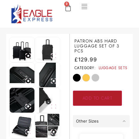
0
PATRON ABS HARD
LUGGAGE SET OF 3
PCS
£
129.99
CATEGORY:
LUGGAGE SETS
ADD TO CART
Other Sizes