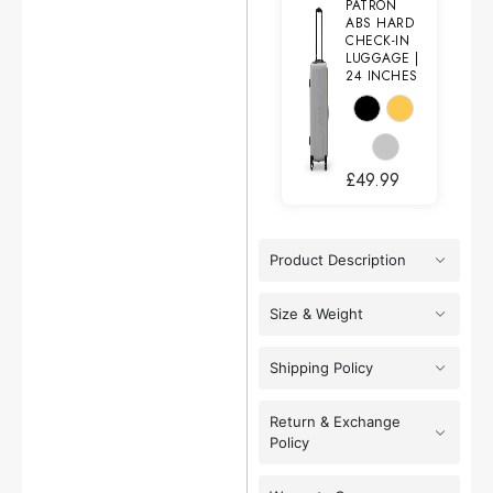
PATRON
ABS HARD
CHECK-IN
LUGGAGE |
24 INCHES
£
49.99
Product Description
Size & Weight
Shipping Policy
Return & Exchange
Policy