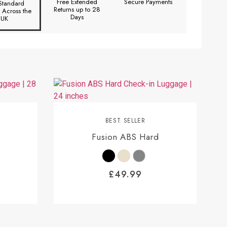
Free Extended
Secure Payments
Standard
Returns up to 28
y Across the
Days
UK
BEST SELLER
Fusion ABS Hard
£
49.99