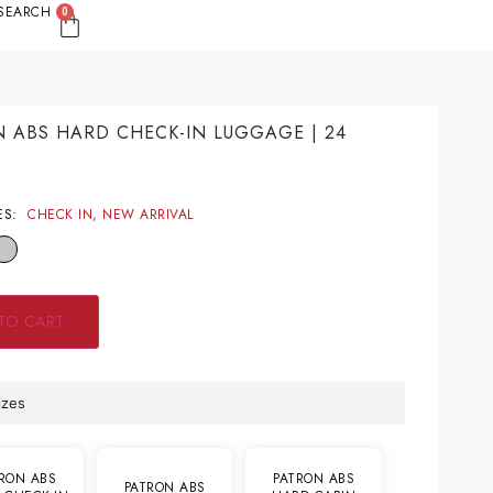
SEARCH
0
 ABS HARD CHECK-IN LUGGAGE | 24
S
9
ES:
CHECK IN
,
NEW ARRIVAL
TO CART
izes
RON ABS
PATRON ABS
PATRON ABS