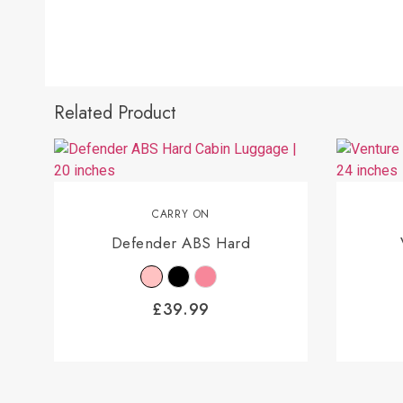
Related Product
CARRY ON
Defender ABS Hard
£
39.99