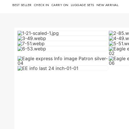
BEST SELLER
CHECK IN
CARRY ON
LUGGAGE SETS
NEW ARRIVAL