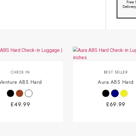
Free 
Deliver
CHECK IN
BEST SELLER
Venture ABS Hard
Aura ABS Hard
£
49.99
£
69.99