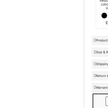
HARD
LUGG
I
£
Product
Size & 
Shippin
Return 
Warrant