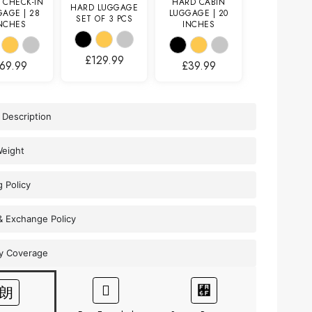
 CHECK-IN
HARD CABIN
HARD LUGGAGE
AGE | 28
LUGGAGE | 20
SET OF 3 PCS
NCHES
INCHES
£
129.99
69.99
£
39.99
 Description
Weight
g Policy
& Exchange Policy
y Coverage