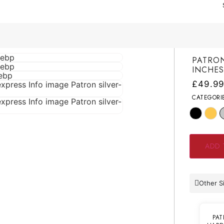
PATRON
INCHE
£
49.9
CATEGORI
ADD 
Other S
PAT