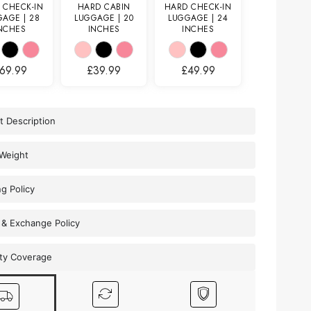
 CHECK-IN
HARD CABIN
HARD CHECK-IN
AGE | 28
LUGGAGE | 20
LUGGAGE | 24
NCHES
INCHES
INCHES
69.99
£
39.99
£
49.99
t Description
 Weight
ng Policy
 & Exchange Policy
ty Coverage