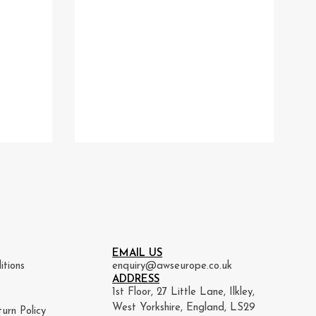
EMAIL US
itions
enquiry@awseurope.co.uk
ADDRESS
1st Floor, 27 Little Lane, Ilkley,
West Yorkshire, England, LS29
urn Policy