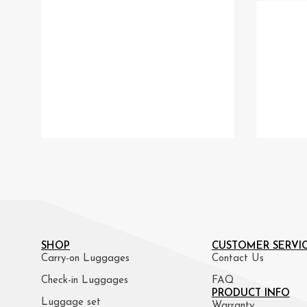
SHOP
CUSTOMER SERVI
Carry-on Luggages
Contact Us
Check-in Luggages
FAQ
PRODUCT INFO
Luggage set
Warranty