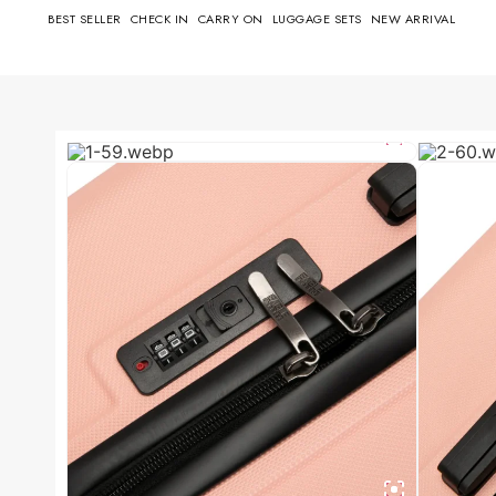
BEST SELLER
CHECK IN
CARRY ON
LUGGAGE SETS
NEW ARRIVAL