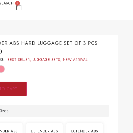
SEARCH
0
ER ABS HARD LUGGAGE SET OF 3 PCS
9
ES:
BEST SELLER
,
LUGGAGE SETS
,
NEW ARRIVAL
TO CART
Sizes
NDER ABS
DEFENDER ABS
DEFENDER ABS