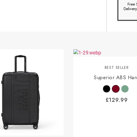
Free 
Deliver
BEST SELLER
Superior ABS Har
£
129.99