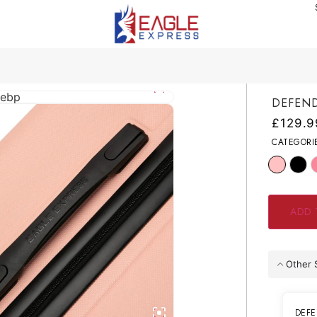
DEFEND
£
129.9
CATEGORI
ADD 
Other 
DEFE