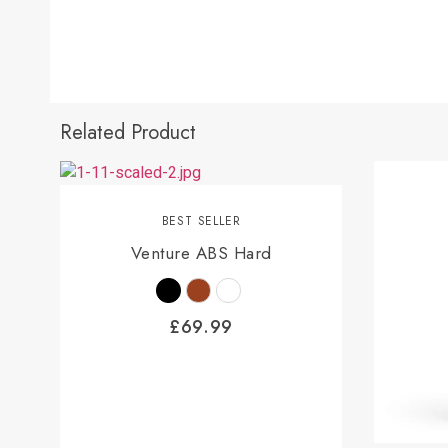
Related Product
BEST SELLER
Venture ABS Hard
£
69.99