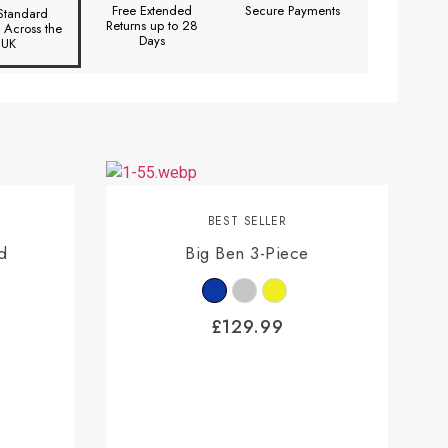
Free Extended
Secure Payments
Standard
Returns up to 28
y Across the
Days
UK
BEST SELLER
d
Big Ben 3-Piece
£
129.99