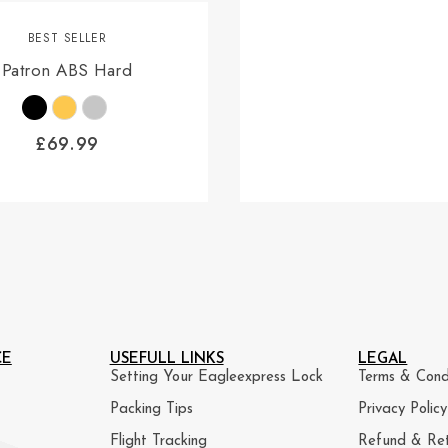
BEST SELLER
Patron ABS Hard
£
69.99
CE
USEFULL LINKS
LEGAL
Setting Your Eagleexpress Lock
Terms & Cond
Packing Tips
Privacy Policy
Flight Tracking
Refund & Ret