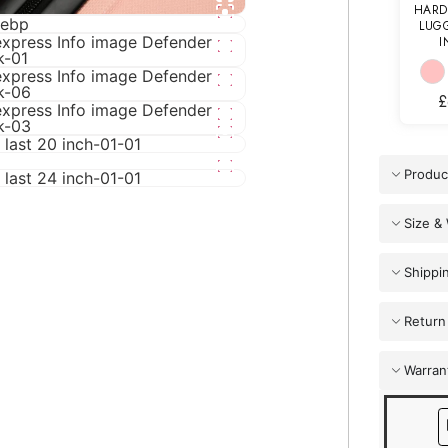
HARD
LUGG
I
£
Produc
Size &
Shippi
Return
Warran