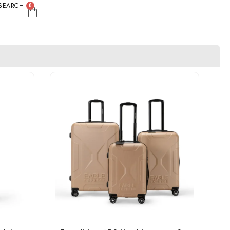
SEARCH
0