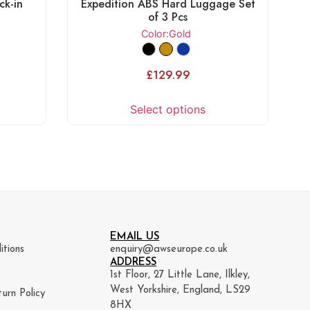
ck-in
Expedition ABS Hard Luggage Set
of 3 Pcs
Color
:Gold
£
129.99
Select options
EMAIL US
itions
enquiry@awseurope.co.uk
ADDRESS
1st Floor, 27 Little Lane, Ilkley,
West Yorkshire, England, LS29
urn Policy
8HX