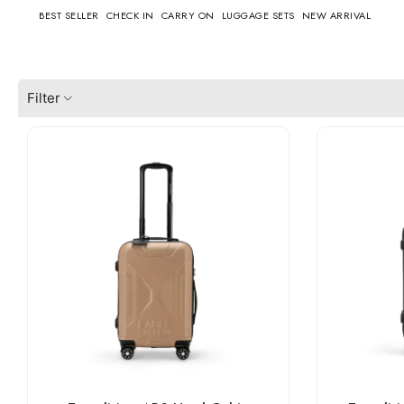
BEST SELLER
CHECK IN
CARRY ON
LUGGAGE SETS
NEW ARRIVAL
Filter