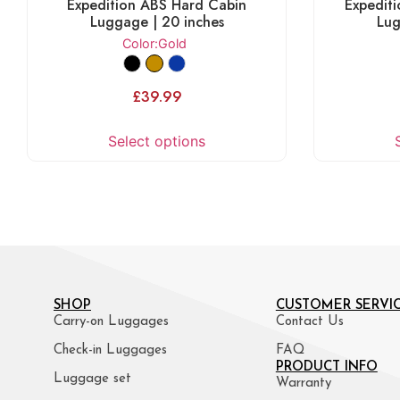
Expedition ABS Hard Cabin
Expedit
Luggage | 20 inches
Lug
Color
:Gold
£
39.99
Select options
SHOP
CUSTOMER SERVI
Carry-on Luggages
Contact Us
Check-in Luggages
FAQ
PRODUCT INFO
Luggage set
Warranty