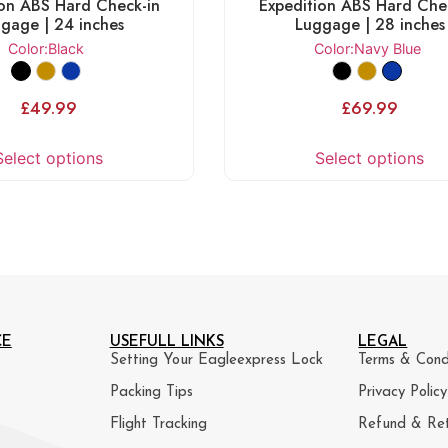
ion ABS Hard Check-in
Expedition ABS Hard Che
gage | 24 inches
Luggage | 28 inches
Color
:Black
Color
:Navy Blue
£
49.99
£
69.99
Select options
Select options
CE
USEFULL LINKS
LEGAL
Setting Your Eagleexpress Lock
Terms & Cond
Packing Tips
Privacy Policy
Flight Tracking
Refund & Ret