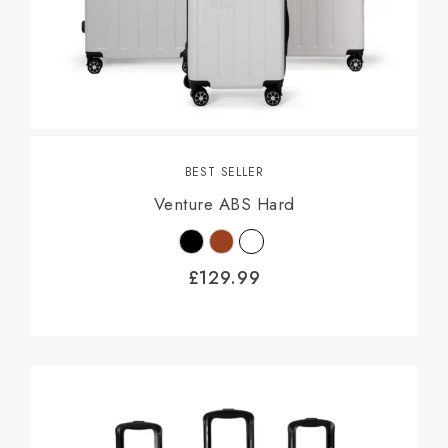
BEST SELLER
Venture ABS Hard
£
129.99