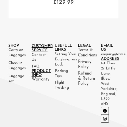
£
129.99
USEFULL
LEGAL
EMAIL
SHOP
CUSTOMER
LINKS
US
Carry-on
Terms &
SERVICE
Setting Your
enquiry@awseu
Contact
Luggages
Conditions
ADDRESS
Eagleexpress
Us
Privacy
Check-in
1st Floor,
Lock
FAQ
Policy
Luggages
27 Little
PRODUCT
Packing
Refund
Lane,
INFO
Luggage
Tips
& Return
Ilkley,
Warranty
set
Flight
Policy
West
Tracking
Yorkshire,
England,
LS29
8HX