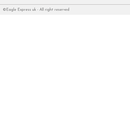
©Eagle Express uk - All right reserved