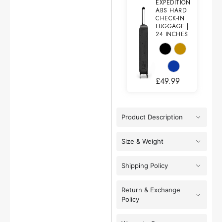
EXPEDITION
ABS HARD
CHECK-IN
LUGGAGE |
24 INCHES
£
49.99
Product Description
Size & Weight
Shipping Policy
Return & Exchange
Policy