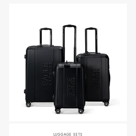
LUGGAGE SETS