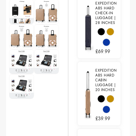
EXPEDITION
ABS HARD
CHECK-IN
LUGGAGE |
28 INCHES
£
69.99
EXPEDITION
ABS HARD
CABIN
LUGGAGE |
20 INCHES
£
39.99