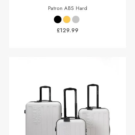
Patron ABS Hard
£
129.99