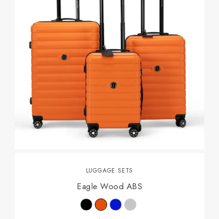
LUGGAGE SETS
Eagle Wood ABS