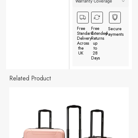
Warranty Coverage
Free
Free
Secure
Standard
Extended
Payments
Delivery
Returns
Across
up
the
to
UK
28
Days
Related Product