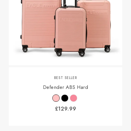
BEST SELLER
Defender ABS Hard
£
129.99