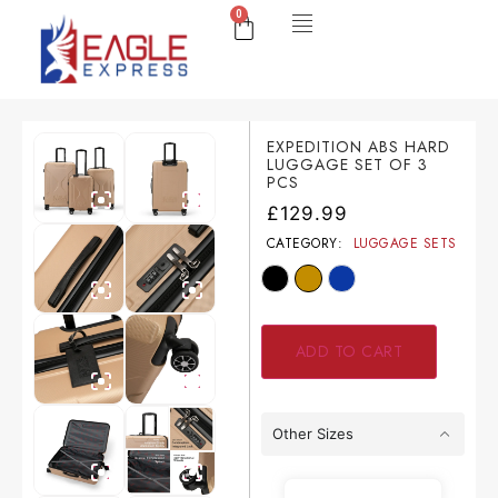
0
EXPEDITION ABS HARD
LUGGAGE SET OF 3
PCS
£
129.99
CATEGORY:
LUGGAGE SETS
ADD TO CART
Other Sizes