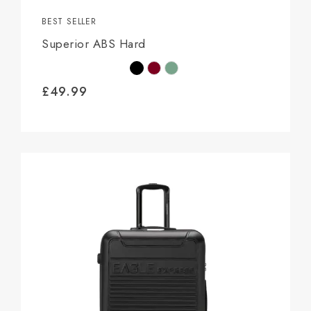
BEST SELLER
Superior ABS Hard
£
49.99