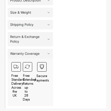
Product Description
Size & Weight
Shipping Policy
Return & Exchange
Policy
Warranty Coverage
Free
Free
Secure
Standard
Extended
Payments
Delivery
Returns
Across
up
the
to
UK
28
Days