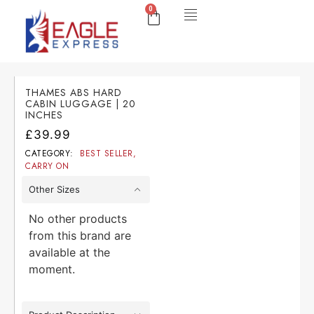
0
THAMES ABS HARD
CABIN LUGGAGE | 20
INCHES
£
39.99
CATEGORY:
BEST SELLER
,
CARRY ON
Other Sizes
No other products
from this brand are
available at the
moment.