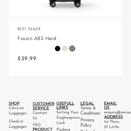
BEST SELLER
Fusion ABS Hard
£
39.99
USEFULL
LEGAL
EMAIL
SHOP
CUSTOMER
LINKS
US
Carry-on
Terms &
SERVICE
Setting Your
enquiry@awseu
Contact
Luggages
Conditions
ADDRESS
Eagleexpress
Us
Privacy
Check-in
1st Floor,
Lock
FAQ
Policy
Luggages
27 Little
PRODUCT
Packing