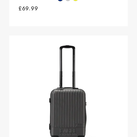
£
69.99