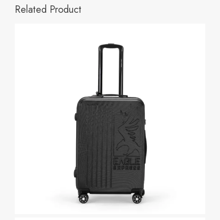
Related Product