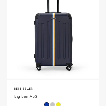
BEST SELLER
Big Ben ABS