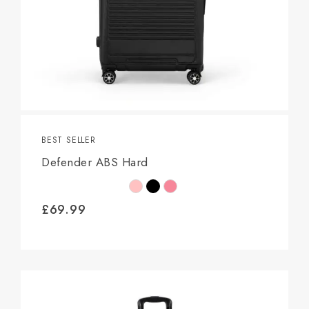
BEST SELLER
Defender ABS Hard
£
69.99