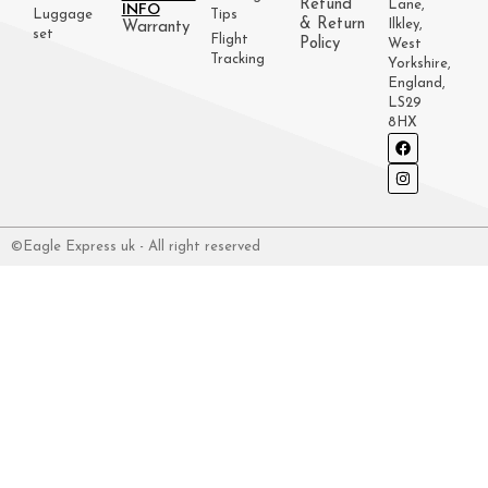
Refund
Lane,
INFO
Luggage
Tips
& Return
Ilkley,
Warranty
set
Flight
Policy
West
Tracking
Yorkshire,
England,
LS29
8HX
©Eagle Express uk - All right reserved