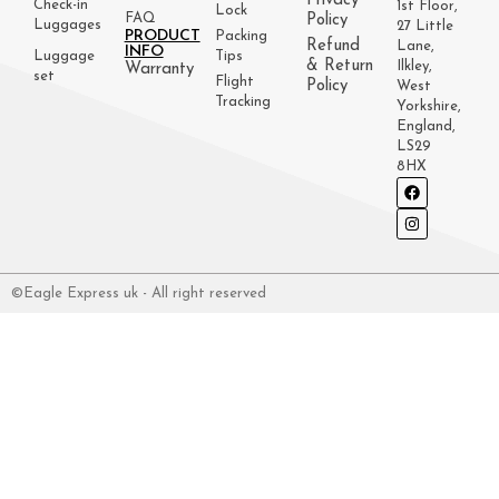
Privacy
Check-in
1st Floor,
Lock
FAQ
Policy
Luggages
27 Little
PRODUCT
Packing
Refund
Lane,
INFO
Luggage
Tips
& Return
Ilkley,
Warranty
set
Flight
Policy
West
Tracking
Yorkshire,
England,
LS29
8HX
©Eagle Express uk - All right reserved