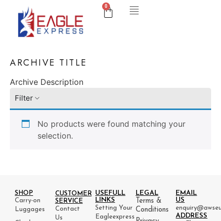
0
ARCHIVE TITLE
Archive Description
Filter
No products were found matching your
selection.
USEFULL
LEGAL
EMAIL
SHOP
CUSTOMER
LINKS
US
Carry-on
Terms &
SERVICE
Setting Your
enquiry@awseu
Contact
Luggages
Conditions
ADDRESS
Eagleexpress
Us