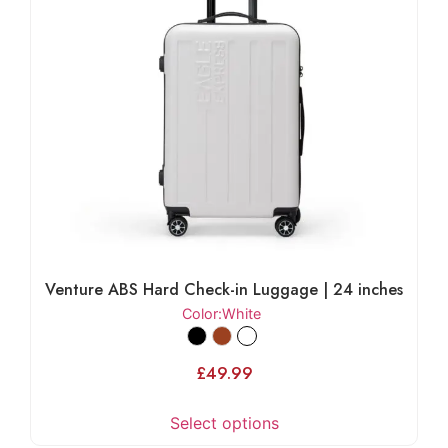
Venture ABS Hard Check-in Luggage | 24 inches
Color
:White
£
49.99
Select options