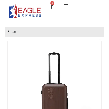
0
Filter