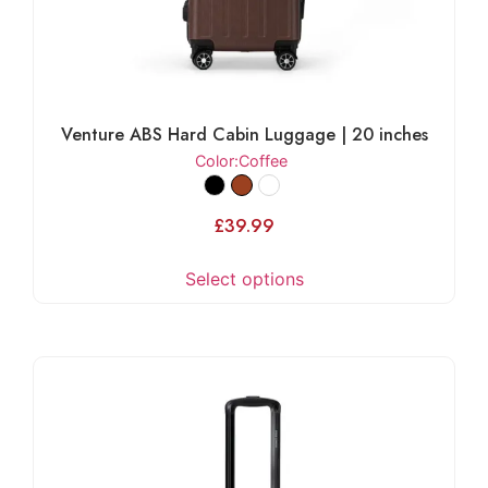
Venture ABS Hard Cabin Luggage | 20 inches
Color
:Coffee
£
39.99
Select options