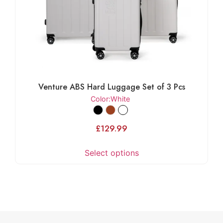
Venture ABS Hard Luggage Set of 3 Pcs
Color
:White
£
129.99
Select options