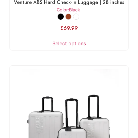
Venture ABS Hard Check-in Luggage | 28 inches
Color
:Black
£
69.99
Select options