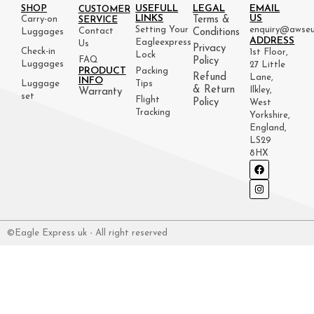
USEFULL
LEGAL
EMAIL
SHOP
CUSTOMER
LINKS
US
Carry-on
Terms &
SERVICE
Setting Your
enquiry@awseu
Contact
Luggages
Conditions
ADDRESS
Eagleexpress
Us
Privacy
Check-in
1st Floor,
Lock
FAQ
Policy
Luggages
27 Little
PRODUCT
Packing
Refund
Lane,
INFO
Luggage
Tips
& Return
Ilkley,
Warranty
set
Flight
Policy
West
Tracking
Yorkshire,
England,
LS29
8HX
©Eagle Express uk - All right reserved