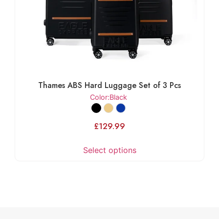
Thames ABS Hard Luggage Set of 3 Pcs
Color
:Black
£
129.99
Select options