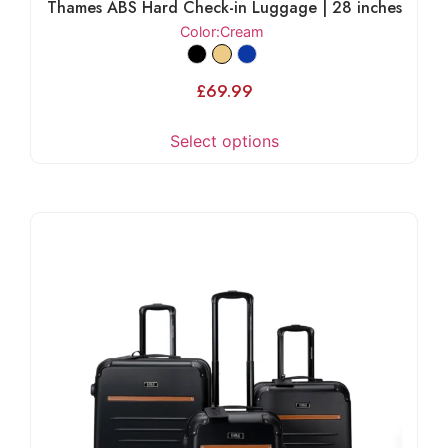
Thames ABS Hard Check-in Luggage | 28 inches
Color
:Cream
£
69.99
Select options