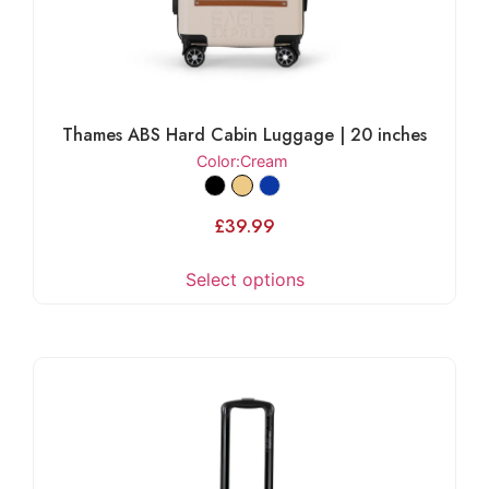
Thames ABS Hard Cabin Luggage | 20 inches
Color
:Cream
£
39.99
Select options