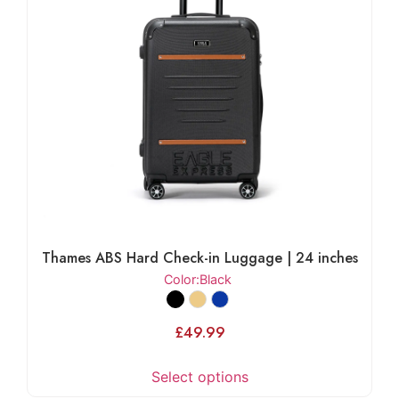
Thames ABS Hard Check-in Luggage | 24 inches
Color
:Black
£
49.99
Select options