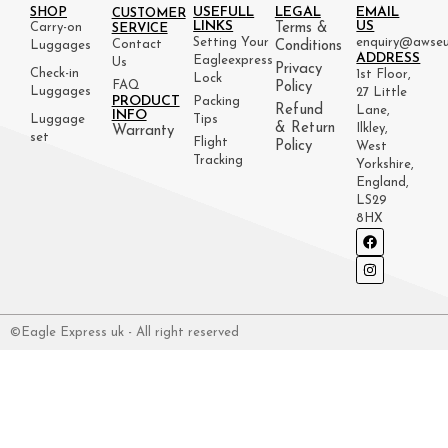
USEFULL
LEGAL
EMAIL
SHOP
CUSTOMER
LINKS
US
Carry-on
Terms &
SERVICE
Setting Your
enquiry@awseu
Contact
Luggages
Conditions
ADDRESS
Eagleexpress
Us
Privacy
Check-in
1st Floor,
Lock
FAQ
Policy
Luggages
27 Little
PRODUCT
Packing
Refund
Lane,
INFO
Luggage
Tips
& Return
Ilkley,
Warranty
set
Flight
Policy
West
Tracking
Yorkshire,
England,
LS29
8HX
©Eagle Express uk - All right reserved