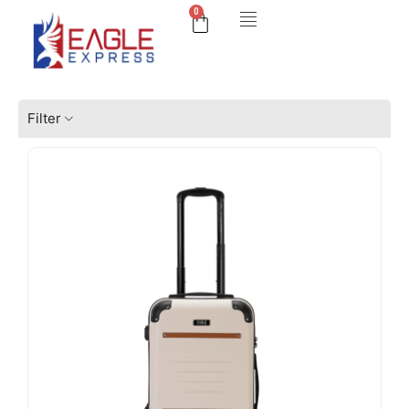
0
Filter