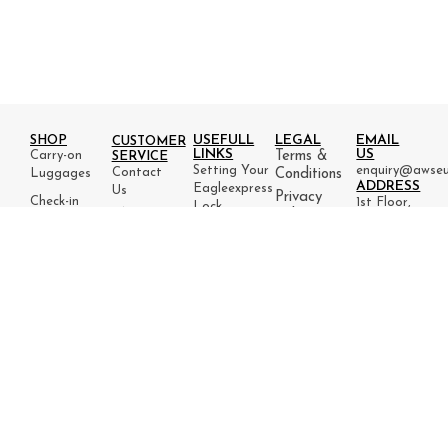
USEFULL
LEGAL
EMAIL
SHOP
CUSTOMER
LINKS
US
Carry-on
Terms &
SERVICE
Setting Your
enquiry@awseu
Contact
Luggages
Conditions
ADDRESS
Eagleexpress
Us
Privacy
Check-in
1st Floor,
Lock
FAQ
Policy
Luggages
27 Little
PRODUCT
Packing
Refund
Lane,
INFO
Luggage
Tips
& Return
Ilkley,
Warranty
set
Flight
Policy
West
Tracking
Yorkshire,
England,
LS29
8HX