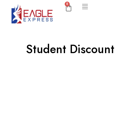
0
Student Discount