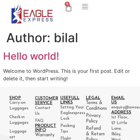
0
Author:
bilal
Hello world!
Welcome to WordPress. This is your first post. Edit or
delete it, then start writing!
USEFULL
LEGAL
EMAIL
SHOP
CUSTOMER
LINKS
US
Carry-on
Terms &
SERVICE
Setting Your
enquiry@awseu
Contact
Luggages
Conditions
ADDRESS
Eagleexpress
Us
Privacy
Check-in
1st Floor,
Lock
FAQ
Policy
Luggages
27 Little
PRODUCT
Packing
Refund
Lane,
INFO
Luggage
Tips
& Return
Ilkley,
Warranty
set
Flight
Policy
West