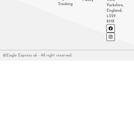
Tracking
Yorkshire,
England,
LS29
8HX
©Eagle Express uk - All right reserved